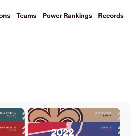
ions
Teams
Power Rankings
Records
2022