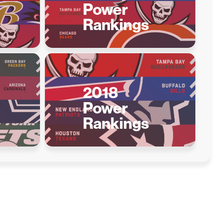
Power
Rankings
2018
Power
Rankings