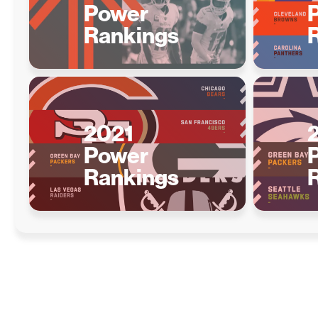
Power
Rankings
2021
Power
Rankings