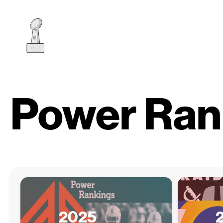
Power Ran
2025