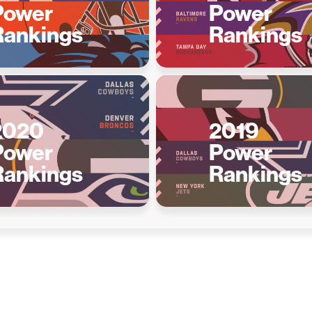
Power
Power
Rankings
Rankings
2020
2019
Power
Power
Rankings
Rankings