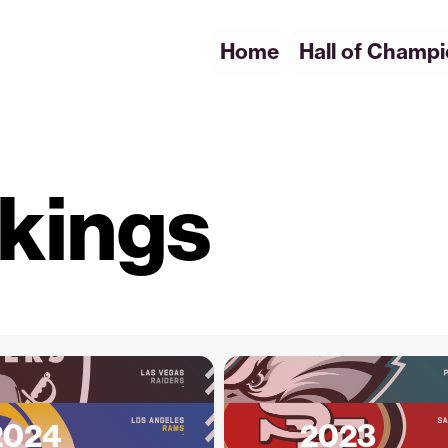
Home
Hall of Champ
kings
2024
2023